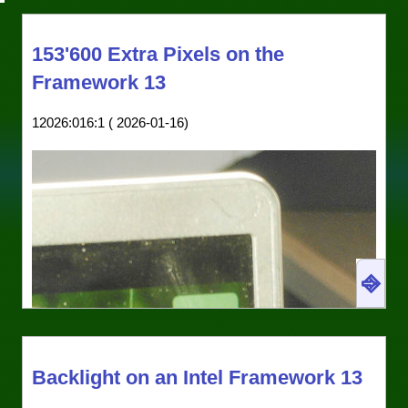
153'600 Extra Pixels on the
Framework 13
12026:016:1 ( 2026-01-16)
⎆
Wasted screen real estate: With the non-maximal
built-in modes of the framework, you get black
Backlight on an Intel Framework 13
bars at the top and bottom of the screen. Here is