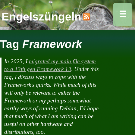
☰
Engelszüngeln
Tag
Framework
In 2025, I
migrated my main file system
to a 13th gen Framework 13
. Under this
tag, I discuss ways to cope with the
Framework's quirks. While much of this
will only be relevant to
either
the
Framework or my perhaps somewhat
earthy ways of running Debian, I'd hope
that much of what I am writing can be
useful on other hardware and
distributions, too.