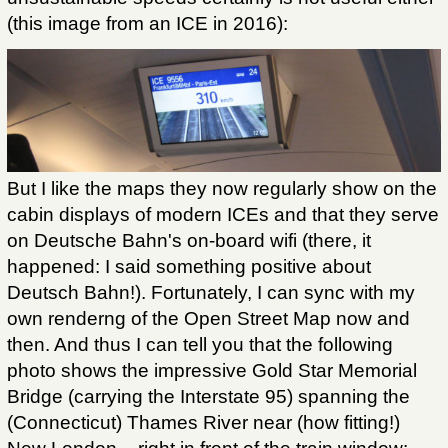
(this image from an ICE in 2016):
But I like the maps they now regularly show on the
cabin displays of modern ICEs and that they serve
on Deutsche Bahn's on-board wifi (there, it
happened: I said something positive about
Deutsch Bahn!). Fortunately, I can sync with my
own renderng of the Open Street Map now and
then. And thus I can tell you that the following
photo shows the impressive Gold Star Memorial
Bridge (carrying the Interstate 95) spanning the
(Connecticut) Thames River near (how fitting!)