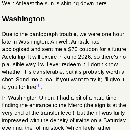
Well: At least the sun is shining down here.
Washington
Due to the pantograph trouble, we were one hour
late in Washington. Ah well. Amtrak has
apologised and sent me a $75 coupon for a future
Acela trip. It will expire in June 2026, so there's no
plausible way I will ever redeem it. I don't know
whether it is transferable, but it's probably worth a
shot. Send me a mail if you want to try it; I'll give it
[1]
to you for free
.
In Washington Union, I had a bit of a hard time
finding the entrance to the Metro (the sign is at the
very end of the transfer level), but then I was fairly
impressed with the density of trains on a Saturday
evening, the rolling stock (which feels rather