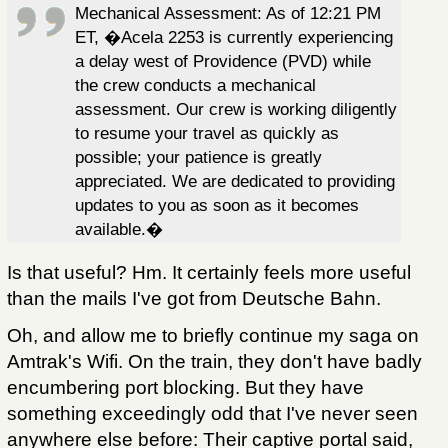
Mechanical Assessment: As of 12:21 PM
ET, �Acela 2253 is currently experiencing
a delay west of Providence (PVD) while
the crew conducts a mechanical
assessment. Our crew is working diligently
to resume your travel as quickly as
possible; your patience is greatly
appreciated. We are dedicated to providing
updates to you as soon as it becomes
available.�
Is that useful? Hm. It certainly feels more useful
than the mails I've got from Deutsche Bahn.
Oh, and allow me to briefly continue my saga on
Amtrak's Wifi. On the train, they don't have badly
encumbering port blocking. But they have
something exceedingly odd that I've never seen
anywhere else before: Their captive portal said,