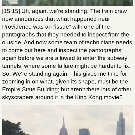
[15:15] Uh, again, we're standing. The train crew
now announces that what happened near
Providence was an “issue” with one of the
pantographs that they needed to inspect from the
outside. And now some team of technicians needs
to come out here and inspect the pantographs
again before we are allowed to enter the subway
tunnels, where some failure might be harder to fix.
So: We're standing again. This gives me time for
zooming in on what, given its shape, must be the
Empire State Building; but aren't there lots of other
skyscrapers around it in the King Kong movie?