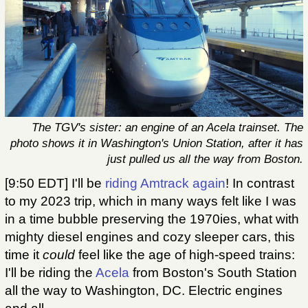
The TGV's sister: an engine of an Acela trainset. The
photo shows it in Washington's Union Station, after it has
just pulled us all the way from Boston.
[9:50 EDT] I'll be
riding Amtrack again
! In contrast
to my 2023 trip, which in many ways felt like I was
in a time bubble preserving the 1970ies, what with
mighty diesel engines and cozy sleeper cars, this
time it
could
feel like the age of high-speed trains:
I'll be riding the
Acela
from Boston's South Station
all the way to Washington, DC. Electric engines