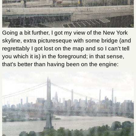
Going a bit further, I got my view of the New York
skyline, extra pictureseque with some bridge (and
regrettably I got lost on the map and so I can't tell
you which it is) in the foreground; in that sense,
that's better than having been on the engine: