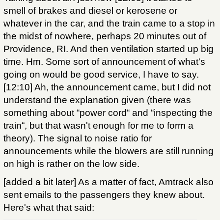
smell of brakes and diesel or kerosene or
whatever in the car, and the train came to a stop in
the midst of nowhere, perhaps 20 minutes out of
Providence, RI. And then ventilation started up big
time. Hm. Some sort of announcement of what's
going on would be good service, I have to say.
[12:10] Ah, the announcement came, but I did not
understand the explanation given (there was
something about “power cord“ and “inspecting the
train“, but that wasn't enough for me to form a
theory). The signal to noise ratio for
announcements while the blowers are still running
on high is rather on the low side.
[added a bit later] As a matter of fact, Amtrack also
sent emails to the passengers they knew about.
Here's what that said: