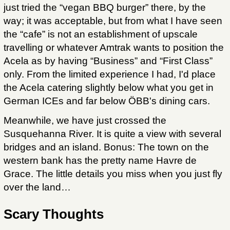
just tried the “vegan BBQ burger” there, by the
way; it was acceptable, but from what I have seen
the “cafe” is not an establishment of upscale
travelling or whatever Amtrak wants to position the
Acela as by having “Business” and “First Class”
only. From the limited experience I had, I'd place
the Acela catering slightly below what you get in
German ICEs and far below ÖBB's dining cars.
Meanwhile, we have just crossed the
Susquehanna River. It is quite a view with several
bridges and an island. Bonus: The town on the
western bank has the pretty name Havre de
Grace. The little details you miss when you just fly
over the land…
Scary Thoughts