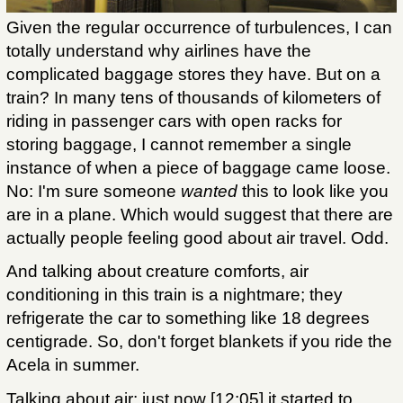
Given the regular occurrence of turbulences, I can
totally understand why airlines have the
complicated baggage stores they have. But on a
train? In many tens of thousands of kilometers of
riding in passenger cars with open racks for
storing baggage, I cannot remember a single
instance of when a piece of baggage came loose.
No: I'm sure someone
wanted
this to look like you
are in a plane. Which would suggest that there are
actually people feeling good about air travel. Odd.
And talking about creature comforts, air
conditioning in this train is a nightmare; they
refrigerate the car to something like 18 degrees
centigrade. So, don't forget blankets if you ride the
Acela in summer.
Talking about air: just now [12:05] it started to