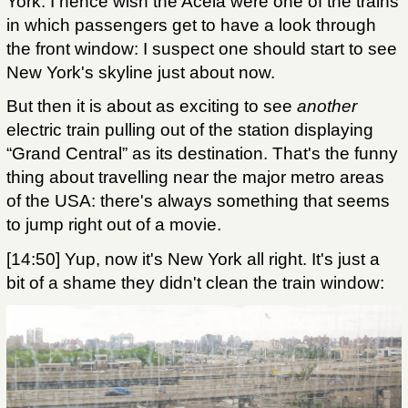
York. I hence wish the Acela were one of the trains
in which passengers get to have a look through
the front window: I suspect one should start to see
New York's skyline just about now.
But then it is about as exciting to see
another
electric train pulling out of the station displaying
“Grand Central” as its destination. That's the funny
thing about travelling near the major metro areas
of the USA: there's always something that seems
to jump right out of a movie.
[14:50] Yup, now it's New York all right. It's just a
bit of a shame they didn't clean the train window: