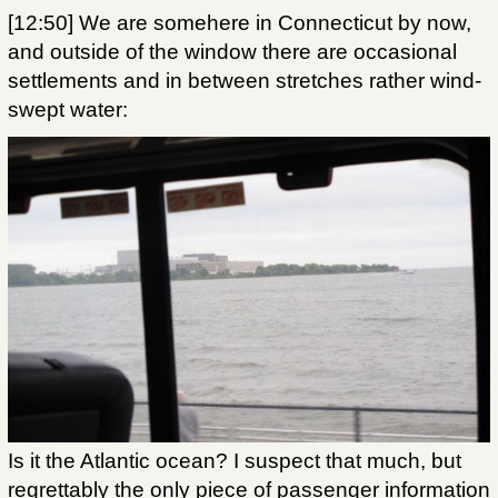
[12:50] We are somehere in Connecticut by now,
and outside of the window there are occasional
settlements and in between stretches rather wind-
swept water:
Is it the Atlantic ocean? I suspect that much, but
regrettably the only piece of passenger information