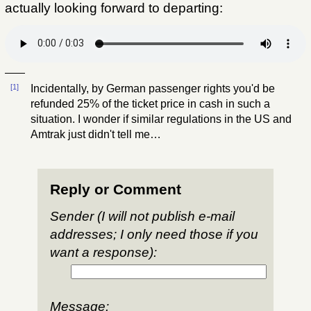
actually looking forward to departing:
[1]
Incidentally, by German passenger rights you'd be
refunded 25% of the ticket price in cash in such a
situation. I wonder if similar regulations in the US and
Amtrak just didn't tell me…
Reply or Comment
Sender (I will not publish e-mail
addresses; I only need those if you
want a response):
Message: