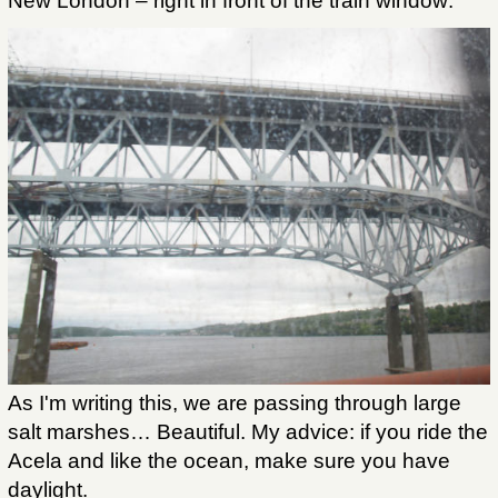
New London – right in front of the train window:
As I'm writing this, we are passing through large
salt marshes… Beautiful. My advice: if you ride the
Acela and like the ocean, make sure you have
daylight.