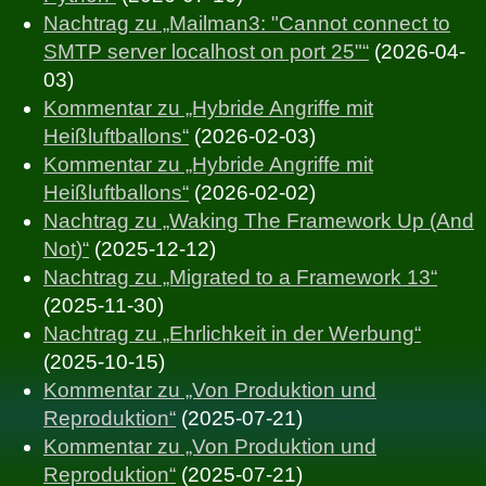
Nachtrag zu „Mailman3: "Cannot connect to
SMTP server localhost on port 25"“
(2026-04-
03)
Kommentar zu „Hybride Angriffe mit
Heißluftballons“
(2026-02-03)
Kommentar zu „Hybride Angriffe mit
Heißluftballons“
(2026-02-02)
Nachtrag zu „Waking The Framework Up (And
Not)“
(2025-12-12)
Nachtrag zu „Migrated to a Framework 13“
(2025-11-30)
Nachtrag zu „Ehrlichkeit in der Werbung“
(2025-10-15)
Kommentar zu „Von Produktion und
Reproduktion“
(2025-07-21)
Kommentar zu „Von Produktion und
Reproduktion“
(2025-07-21)