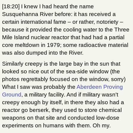
[18:20] I knew I had heard the name
Susquehanna River before: it has received a
certain international fame – or rather, notoriety –
because it provided the cooling water to the Three
Mile Island nuclear reactor that had had a partial
core meltdown in 1979; some radioactive material
was also dumped into the River.
Similarly creepy is the large bay in the sun that
looked so nice out of the sea-side window (the
photos regrettably focused on the window, sorry)
What I saw was probably the
Aberdeen Proving
Ground
, a military facility. And if military wasn't
creepy enough by itself, in there they also had a
reactor go berserk, they used to store chemical
weapons on that site and conducted low-dose
experiments on humans with them. Oh my.