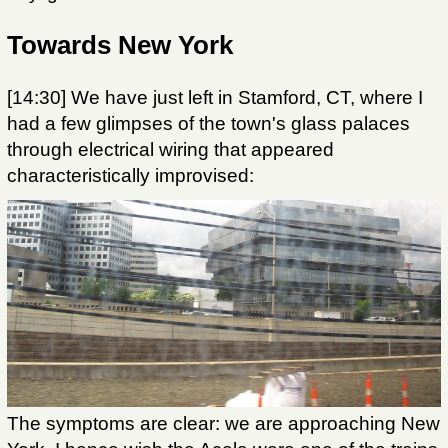
Towards New York
[14:30] We have just left in Stamford, CT, where I
had a few glimpses of the town's glass palaces
through electrical wiring that appeared
characteristically improvised:
The symptoms are clear: we are approaching New