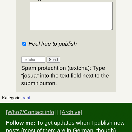
Feel free to publish
Spam protechtion (textcha): Type
“josua” into the text field next to the
submit button.
Kategorie:
rant
[Who?/Contact info]
|
[Archive]
Follow me:
To get updates when I publish new
posts (most of them are in German, though),