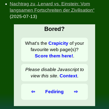
Nachtrag zu „Lenard vs. Einstein: Vom
langsamen Fortschreiten der Zivilisation“
(2025-07-13)
Bored?
What's the
Crapicity
of your
favourite web page(s)?
Score them here!
.
Please disable Javascript to
view this site
.
Context
.
⇦
Fediring
⇨