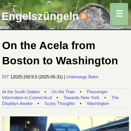
☰
Engelszüngeln
On the Acela from
Boston to Washington
DIT
12025:150:9.5
(
2025-05-31
) |
Unterwegs
Bahn
At the South Station
On the Train
Passenger
Information in Connecticut
Towards New York
The
Displays Awake
Scary Thoughts
Washington