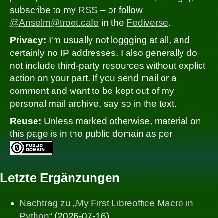
subscribe to my
RSS
– or follow
@Anselm@troet.cafe
in the
Fediverse
.
Privacy:
I'm usually not loggging at all, and
certainly no IP addresses. I also generally do
not include third-party resources without explict
action on your part. If you send mail or a
comment and want to be kept out of my
personal mail archive, say so in the text.
Reuse:
Unless marked otherwise, material on
this page is in the public domain as per
.
Letzte Ergänzungen
Nachtrag zu „My First Libreoffice Macro in
Python“
(2026-07-16)