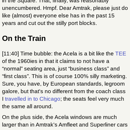
in the Square. That, finally, was reasonably
unencumbered. Hmpf. Dear Amtrak, please just do
like (almost) everyone else has in the past 15
years and cut out the stilly port blocks.
On the Train
[11:40] Time bubble: the Acela is a bit like the
TEE
of the 1960ies in that it claims to not have a
“normal” seating area, just “business class” and
“first class”. This is of course 100% silly marketing.
Sure, you have, by European standards, legroom
galore, but that's no different from the coach class
I
travelled in to Chicago
; the seats feel very much
the same all around.
On the plus side, the Acela windows are much
larger than in Amtrak's Amfleet and Superliner cars