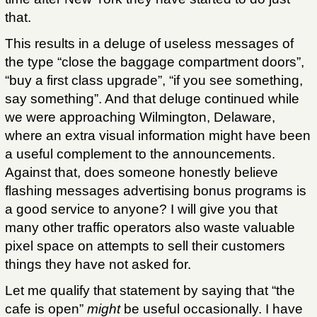
that.
This results in a deluge of useless messages of
the type “close the baggage compartment doors”,
“buy a first class upgrade”, “if you see something,
say something”. And that deluge continued while
we were approaching Wilmington, Delaware,
where an extra visual information might have been
a useful complement to the announcements.
Against that, does someone honestly believe
flashing messages advertising bonus programs is
a good service to anyone? I will give you that
many other traffic operators also waste valuable
pixel space on attempts to sell their customers
things they have not asked for.
Let me qualify that statement by saying that “the
cafe is open”
might
be useful occasionally. I have