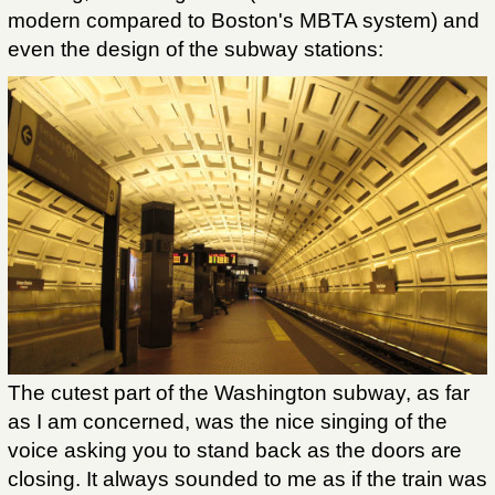
modern compared to Boston's MBTA system) and
even the design of the subway stations:
The cutest part of the Washington subway, as far
as I am concerned, was the nice singing of the
voice asking you to stand back as the doors are
closing. It always sounded to me as if the train was