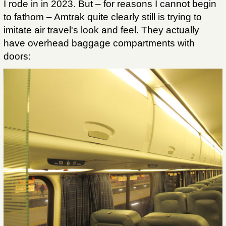
I rode in in 2023. But – for reasons I cannot begin
to fathom – Amtrak quite clearly still is trying to
imitate air travel's look and feel. They actually
have overhead baggage compartments with
doors: