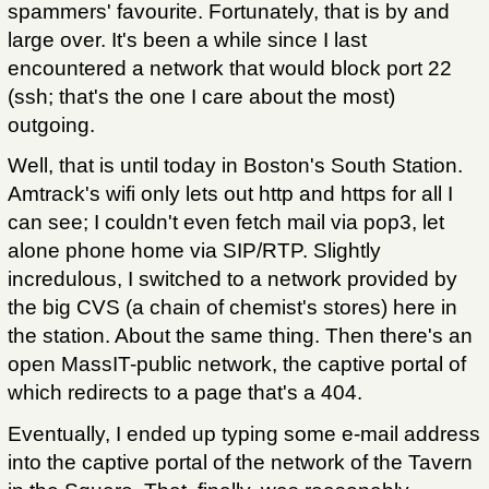
spammers' favourite. Fortunately, that is by and
large over. It's been a while since I last
encountered a network that would block port 22
(ssh; that's the one I care about the most)
outgoing.
Well, that is until today in Boston's South Station.
Amtrack's wifi only lets out http and https for all I
can see; I couldn't even fetch mail via pop3, let
alone phone home via SIP/RTP. Slightly
incredulous, I switched to a network provided by
the big CVS (a chain of chemist's stores) here in
the station. About the same thing. Then there's an
open MassIT-public network, the captive portal of
which redirects to a page that's a 404.
Eventually, I ended up typing some e-mail address
into the captive portal of the network of the Tavern