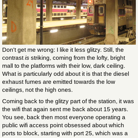
Don't get me wrong: I like it less glitzy. Still, the
contrast
is
striking, coming from the lofty, bright
mall to the platforms with their low, dark ceiling.
What is particularly odd about it is that the diesel
exhaust fumes are emitted towards the low
ceilings, not the high ones.
Coming back to the glitzy part of the station, it was
the wifi that again sent me back about 15 years.
You see, back then most everyone operating a
public wifi access point obsessed about which
ports to block, starting with port 25, which was a