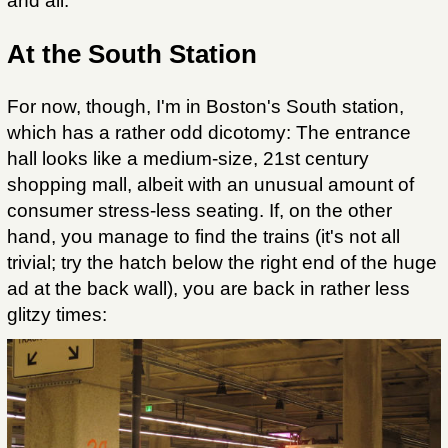
and all.
At the South Station
For now, though, I'm in Boston's South station,
which has a rather odd dicotomy: The entrance
hall looks like a medium-size, 21st century
shopping mall, albeit with an unusual amount of
consumer stress-less seating. If, on the other
hand, you manage to find the trains (it's not all
trivial; try the hatch below the right end of the huge
ad at the back wall), you are back in rather less
glitzy times: