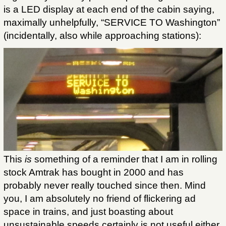
is a LED display at each end of the cabin saying,
maximally unhelpfully, “SERVICE TO Washington”
(incidentally, also while approaching stations):
This
is
something of a reminder that I am in rolling
stock Amtrak has bought in 2000 and has
probably never really touched since then. Mind
you, I am absolutely no friend of flickering ad
space in trains, and just boasting about
unsustainable speeds certainly is not useful either