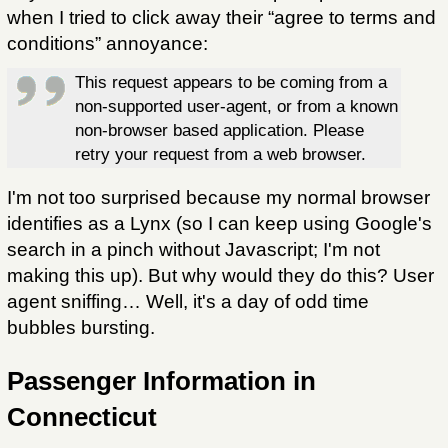
when I tried to click away their “agree to terms and
conditions” annoyance:
This request appears to be coming from a
non-supported user-agent, or from a known
non-browser based application. Please
retry your request from a web browser.
I'm not too surprised because my normal browser
identifies as a Lynx (so I can keep using Google's
search in a pinch without Javascript; I'm not
making this up). But why would they do this? User
agent sniffing… Well, it's a day of odd time
bubbles bursting.
Passenger Information in
Connecticut