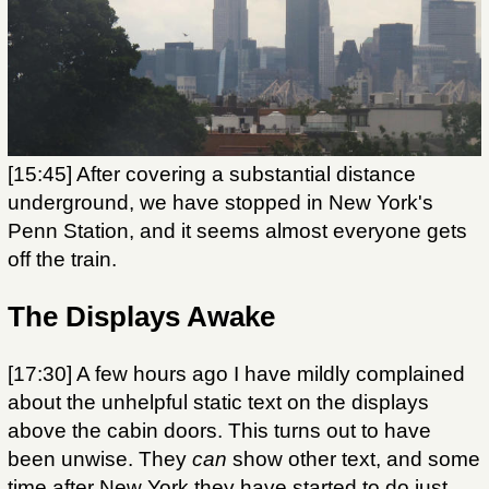
[15:45] After covering a substantial distance
underground, we have stopped in New York's
Penn Station, and it seems almost everyone gets
off the train.
The Displays Awake
[17:30] A few hours ago I have mildly complained
about the unhelpful static text on the displays
above the cabin doors. This turns out to have
been unwise. They
can
show other text, and some
time after New York they have started to do just